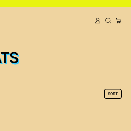
item
Log
Search
Cart
in
our
site
ATS
SORT
Algeria (DZD د.ج)
Angola (USD $)
Argentina (USD $)
Armenia (AMD դր.)
Australia (AUD $)