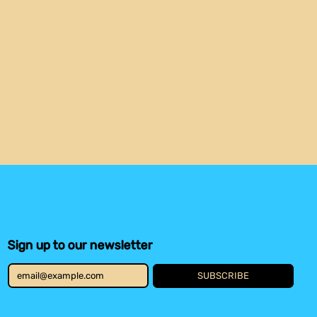
Austria (EUR €)
Belgium (EUR €)
Benin (XOF Fr)
Bolivia (BOB Bs.)
Botswana (BWP P)
Brazil (USD $)
Burkina Faso (XOF Fr)
Burundi (BIF Fr)
Cameroon (XAF CFA)
Canada (CAD $)
Cape Verde (CVE $)
Caribbean
Netherlands (USD $)
Central African
Republic (XAF CFA)
Sign up to our newsletter
Chad (XAF CFA)
Chile (USD $)
SUBSCRIBE
Comoros (KMF Fr)
Email Address
Congo - Brazzaville
(XAF CFA)