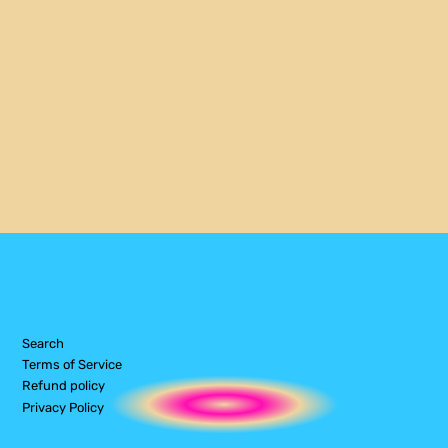
Search
Terms of Service
Refund policy
Privacy Policy