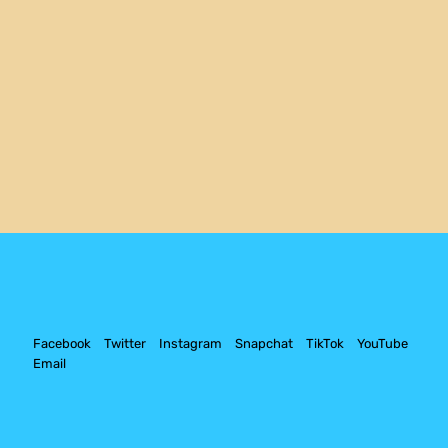
Facebook
Twitter
Instagram
Snapchat
TikTok
YouTube
Email