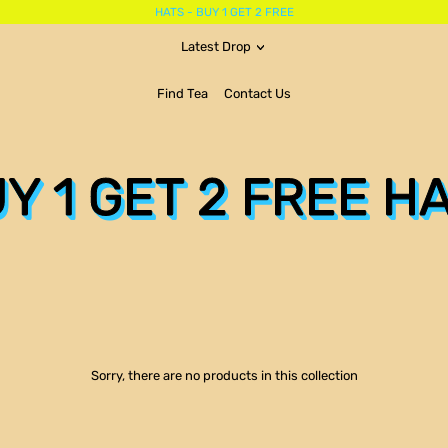
HATS - BUY 1 GET 2 FREE
Latest Drop
Find Tea
Contact Us
Y 1 GET 2 FREE H
Sorry, there are no products in this collection