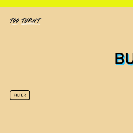
BU
FILTER